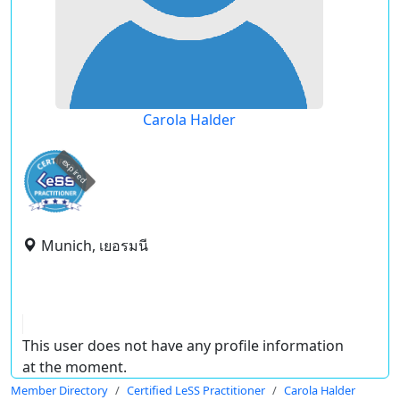
Carola Halder
expired
Munich, เยอรมนี
This user does not have any profile information
at the moment.
Member Directory
Certified LeSS Practitioner
Carola Halder