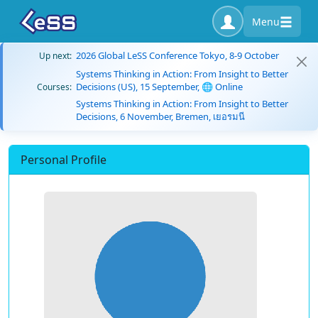
Menu
2026 Global LeSS Conference Tokyo, 8-9 October
Up next:
Systems Thinking in Action: From Insight to Better
Decisions (US), 15 September, 🌐 Online
Courses:
Systems Thinking in Action: From Insight to Better
Decisions, 6 November, Bremen, เยอรมนี
Personal Profile