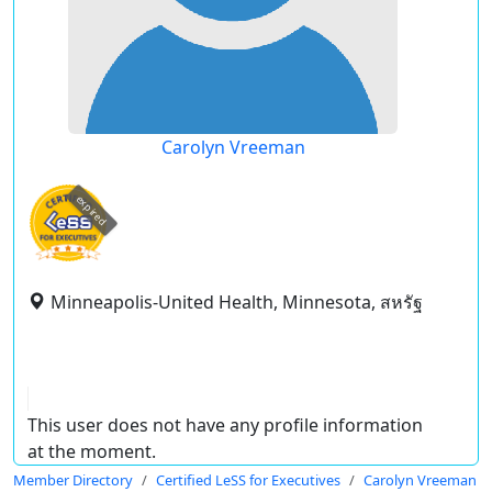
Carolyn Vreeman
expired
Minneapolis-United Health, Minnesota, สหรัฐ
This user does not have any profile information
at the moment.
Member Directory
Certified LeSS for Executives
Carolyn Vreeman