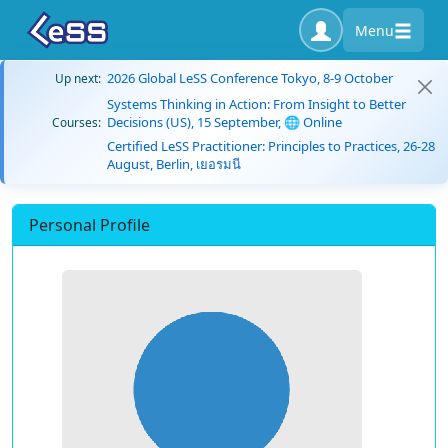
Menu
2026 Global LeSS Conference Tokyo, 8-9 October
Up next:
Systems Thinking in Action: From Insight to Better
Decisions (US), 15 September, 🌐 Online
Courses:
Certified LeSS Practitioner: Principles to Practices, 26-28
August, Berlin, เยอรมนี
Personal Profile