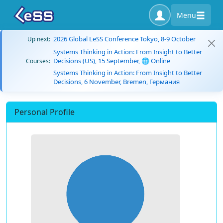
Menu
2026 Global LeSS Conference Tokyo, 8-9 October
Up next:
Systems Thinking in Action: From Insight to Better
Decisions (US), 15 September, 🌐 Online
Courses:
Systems Thinking in Action: From Insight to Better
Decisions, 6 November, Bremen, Германия
Personal Profile