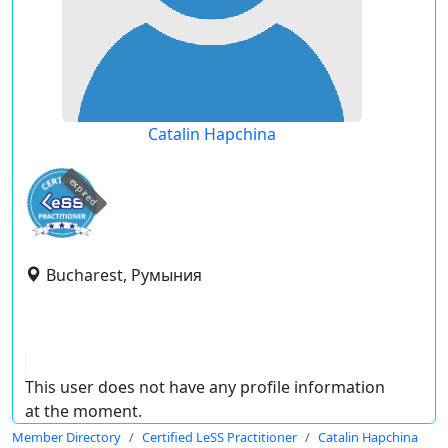
Catalin Hapchina
expired
Bucharest, Румыния
This user does not have any profile information
at the moment.
Member Directory
Certified LeSS Practitioner
Catalin Hapchina