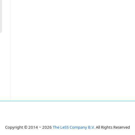
Copyright © 2014 ~ 2026
The LeSS Company B.V.
All Rights Reserved