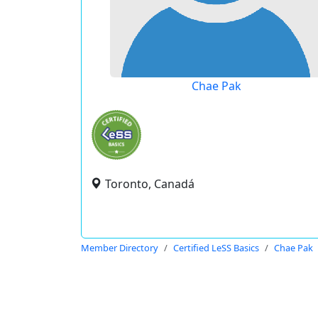
Chae Pak
Toronto, Canadá
Member Directory
Certified LeSS Basics
Chae Pak