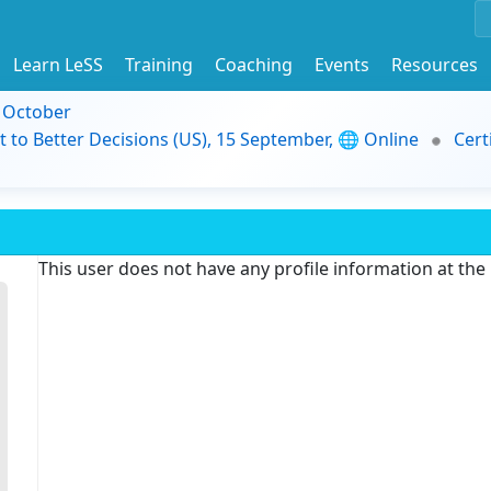
Learn LeSS
Training
Coaching
Events
Resources
9 October
t to Better Decisions (US), 15 September, 🌐 Online
Cert
This user does not have any profile information at th