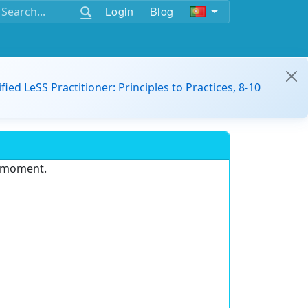
Login
Blog
ified LeSS Practitioner: Principles to Practices, 8-10
e moment.