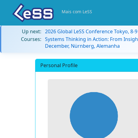
Mais com LeSS
Up next:
2026 Global LeSS Conference Tokyo, 8-
Courses:
Systems Thinking in Action: From Insigh
December, Nürnberg, Alemanha
Personal Profile