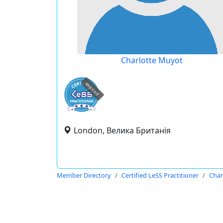
Charlotte Muyot
expired
London, Велика Британія
Member Directory
Certified LeSS Practitioner
Char