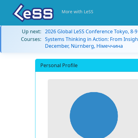
More with LeSS
Up next:
2026 Global LeSS Conference Tokyo, 8-
Courses:
Systems Thinking in Action: From Insigh
December, Nürnberg, Німеччина
Personal Profile