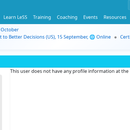
Learn LeSS
Training
Coaching
Events
Resources
9 October
t to Better Decisions (US), 15 September, 🌐 Online
Cert
This user does not have any profile information at th