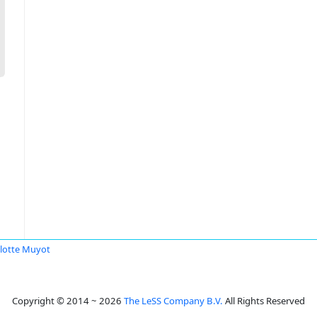
lotte Muyot
Copyright © 2014 ~ 2026
The LeSS Company B.V.
All Rights Reserved