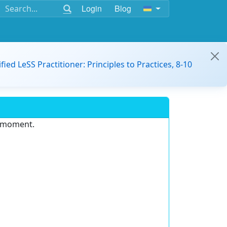
Login
Blog
ified LeSS Practitioner: Principles to Practices, 8-10
e moment.