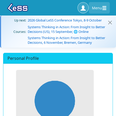
Menu
2026 Global LeSS Conference Tokyo, 8-9 October
Up next:
Systems Thinking in Action: From Insight to Better
Decisions (US), 15 September, 🌐 Online
Courses:
Systems Thinking in Action: From Insight to Better
Decisions, 6 November, Bremen, Germany
Personal Profile