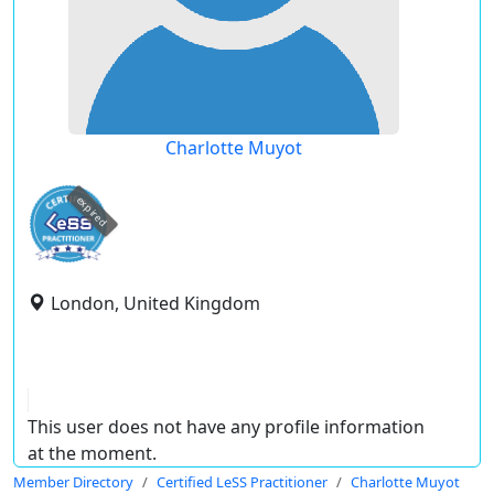
Charlotte Muyot
expired
London, United Kingdom
This user does not have any profile information
at the moment.
Member Directory
Certified LeSS Practitioner
Charlotte Muyot