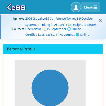
Menu
2026 Global LeSS Conference Tokyo, 8-9 October
Up next:
Systems Thinking in Action: From Insight to Better
Decisions (US), 15 September, 🌐 Online
Courses:
Certified LeSS Basics, 11 November, 🌐 Online
Personal Profile