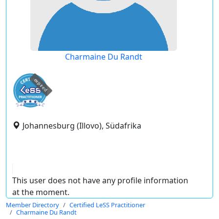
Charmaine Du Randt
expired
Johannesburg (Illovo), Südafrika
This user does not have any profile information
at the moment.
Member Directory
Certified LeSS Practitioner
Charmaine Du Randt