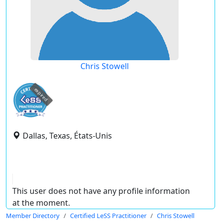
Chris Stowell
expired
Dallas, Texas, États-Unis
This user does not have any profile information
at the moment.
Member Directory
Certified LeSS Practitioner
Chris Stowell