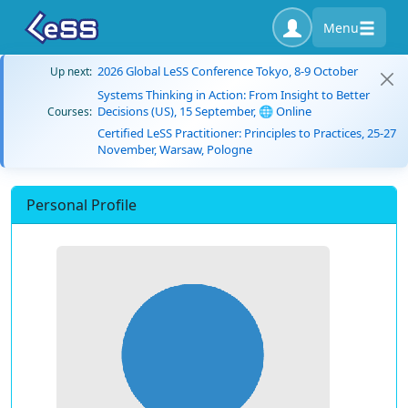
Menu
2026 Global LeSS Conference Tokyo, 8-9 October
Up next:
Systems Thinking in Action: From Insight to Better
Decisions (US), 15 September, 🌐 Online
Courses:
Certified LeSS Practitioner: Principles to Practices, 25-27
November, Warsaw, Pologne
Personal Profile