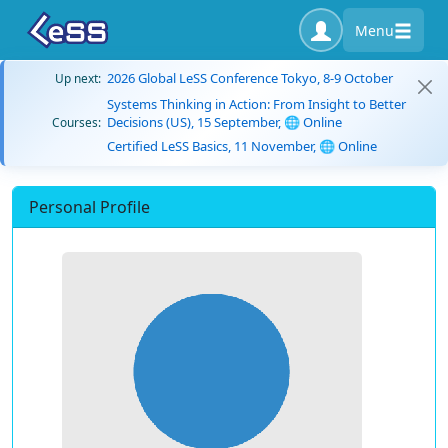
Menu
2026 Global LeSS Conference Tokyo, 8-9 October
Up next:
Systems Thinking in Action: From Insight to Better
Decisions (US), 15 September, 🌐 Online
Courses:
Certified LeSS Basics, 11 November, 🌐 Online
Personal Profile