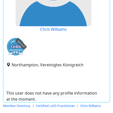
Chris Williams
expired
Northampton, Vereinigtes Königreich
This user does not have any profile information
at the moment.
Member Directory
Certified LeSS Practitioner
Chris Williams