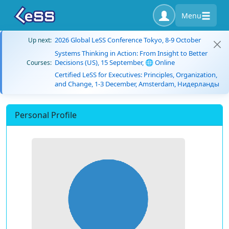
Menu
2026 Global LeSS Conference Tokyo, 8-9 October
Up next:
Systems Thinking in Action: From Insight to Better
Decisions (US), 15 September, 🌐 Online
Courses:
Certified LeSS for Executives: Principles, Organization,
and Change, 1-3 December, Amsterdam, Нидерланды
Personal Profile