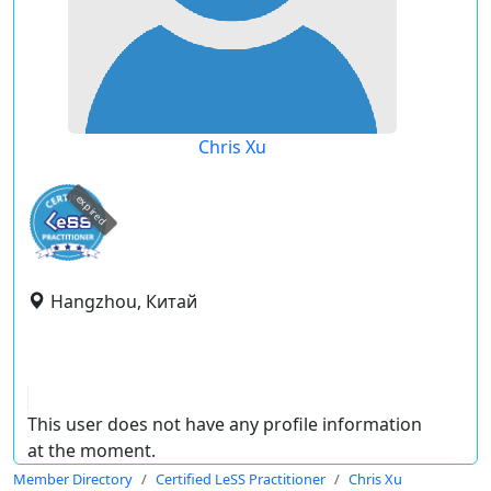
Chris Xu
expired
Hangzhou, Китай
This user does not have any profile information
at the moment.
Member Directory
Certified LeSS Practitioner
Chris Xu