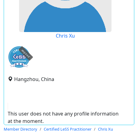
Chris Xu
expired
Hangzhou, China
This user does not have any profile information
at the moment.
Member Directory
Certified LeSS Practitioner
Chris Xu