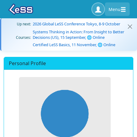
Menu
2026 Global LeSS Conference Tokyo, 8-9 October
Up next:
Systems Thinking in Action: From Insight to Better
Decisions (US), 15 September, 🌐 Online
Courses:
Certified LeSS Basics, 11 November, 🌐 Online
Personal Profile