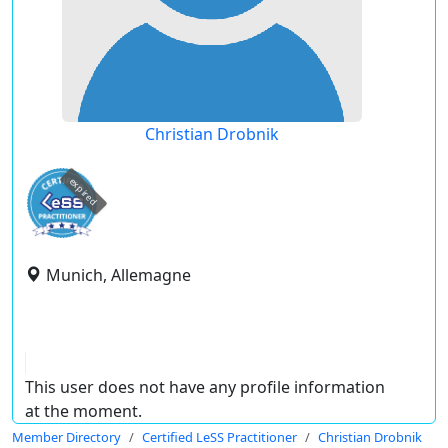
Christian Drobnik
expired
Munich, Allemagne
This user does not have any profile information
at the moment.
Member Directory
Certified LeSS Practitioner
Christian Drobnik