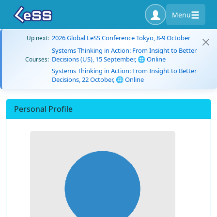
Menu
2026 Global LeSS Conference Tokyo, 8-9 October
Up next:
Systems Thinking in Action: From Insight to Better
Decisions (US), 15 September, 🌐 Online
Courses:
Systems Thinking in Action: From Insight to Better
Decisions, 22 October, 🌐 Online
Personal Profile