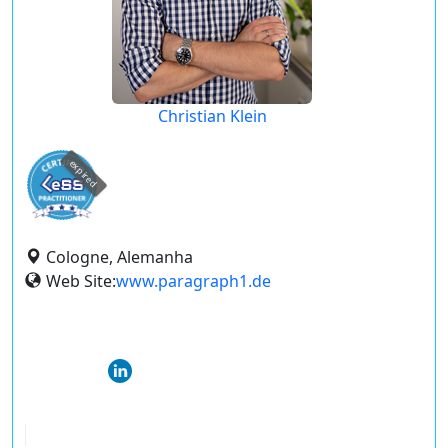
Christian Klein
expired
Cologne, Alemanha
Web Site:
www.paragraph1.de