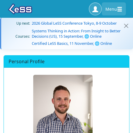
Menu
2026 Global LeSS Conference Tokyo, 8-9 October
Up next:
Systems Thinking in Action: From Insight to Better
Decisions (US), 15 September, 🌐 Online
Courses:
Certified LeSS Basics, 11 November, 🌐 Online
Personal Profile