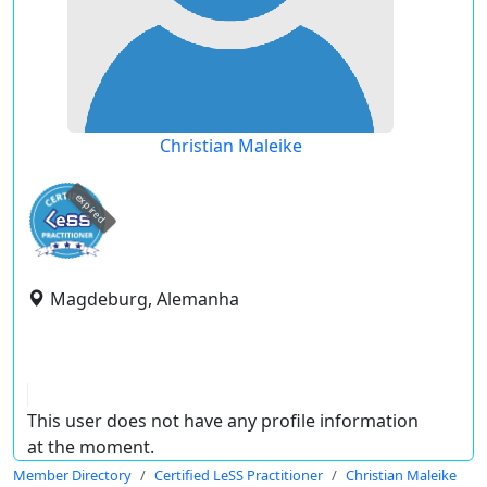
Christian Maleike
expired
Magdeburg, Alemanha
This user does not have any profile information
at the moment.
Member Directory
Certified LeSS Practitioner
Christian Maleike