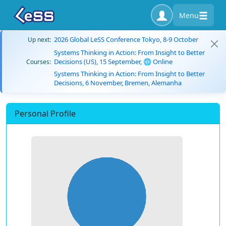
Menu
2026 Global LeSS Conference Tokyo, 8-9 October
Up next:
Systems Thinking in Action: From Insight to Better
Decisions (US), 15 September, 🌐 Online
Courses:
Systems Thinking in Action: From Insight to Better
Decisions, 6 November, Bremen, Alemanha
Personal Profile