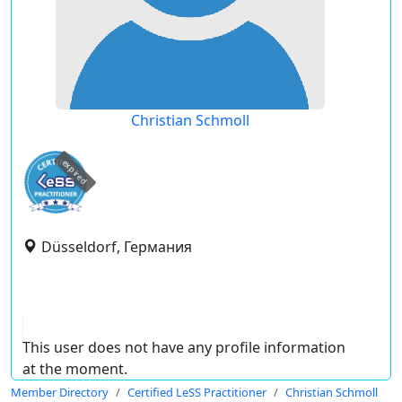
Christian Schmoll
expired
Düsseldorf, Германия
This user does not have any profile information
at the moment.
Member Directory
Certified LeSS Practitioner
Christian Schmoll