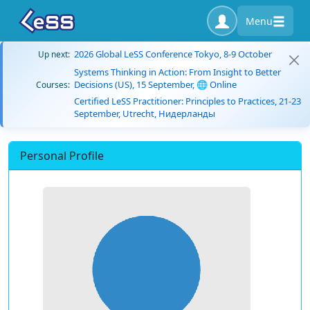
Menu
2026 Global LeSS Conference Tokyo, 8-9 October
Up next:
Systems Thinking in Action: From Insight to Better
Decisions (US), 15 September, 🌐 Online
Courses:
Certified LeSS Practitioner: Principles to Practices, 21-23
September, Utrecht, Нидерланды
Personal Profile