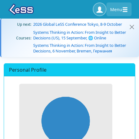
Menu
2026 Global LeSS Conference Tokyo, 8-9 October
Up next:
Systems Thinking in Action: From Insight to Better
Decisions (US), 15 September, 🌐 Online
Courses:
Systems Thinking in Action: From Insight to Better
Decisions, 6 November, Bremen, Германия
Personal Profile