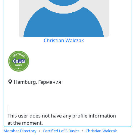
Christian Walczak
Hamburg, Германия
This user does not have any profile information
at the moment.
Member Directory
Certified LeSS Basics
Christian Walczak