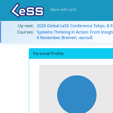
More with LeSS
Up next:
2026 Global LeSS Conference Tokyo, 8-
Courses:
Systems Thinking in Action: From Insigh
6 November, Bremen, เยอรมนี
Personal Profile