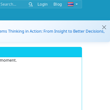
Login
Blog
ems Thinking in Action: From Insight to Better Decisions,
e moment.