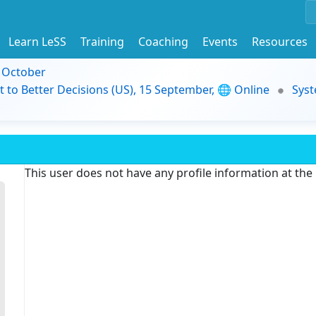
Learn LeSS
Training
Coaching
Events
Resources
9 October
t to Better Decisions (US), 15 September, 🌐 Online
Syst
This user does not have any profile information at th