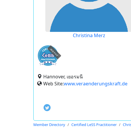
Christina Merz
expired
Hannover, เยอรมนี
Web Site:
www.veraenderungskraft.de
Member Directory
Certified LeSS Practitioner
Chri