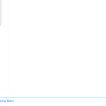
stina Merz