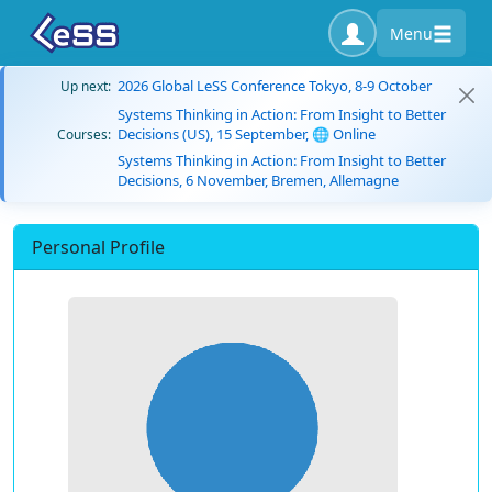
Menu
2026 Global LeSS Conference Tokyo, 8-9 October
Up next:
Systems Thinking in Action: From Insight to Better
Decisions (US), 15 September, 🌐 Online
Courses:
Systems Thinking in Action: From Insight to Better
Decisions, 6 November, Bremen, Allemagne
Personal Profile