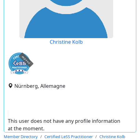
Christine Kolb
expired
Nürnberg, Allemagne
This user does not have any profile information
at the moment.
Member Directory
Certified LeSS Practitioner
Christine Kolb