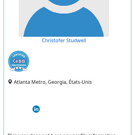
Christofer Studwell
Atlanta Metro, Georgia, États-Unis