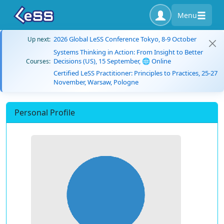
Menu
2026 Global LeSS Conference Tokyo, 8-9 October
Up next:
Systems Thinking in Action: From Insight to Better
Decisions (US), 15 September, 🌐 Online
Courses:
Certified LeSS Practitioner: Principles to Practices, 25-27
November, Warsaw, Pologne
Personal Profile