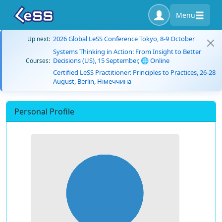
Menu
2026 Global LeSS Conference Tokyo, 8-9 October
Up next:
Systems Thinking in Action: From Insight to Better
Decisions (US), 15 September, 🌐 Online
Courses:
Certified LeSS Practitioner: Principles to Practices, 26-28
August, Berlin, Німеччина
Personal Profile