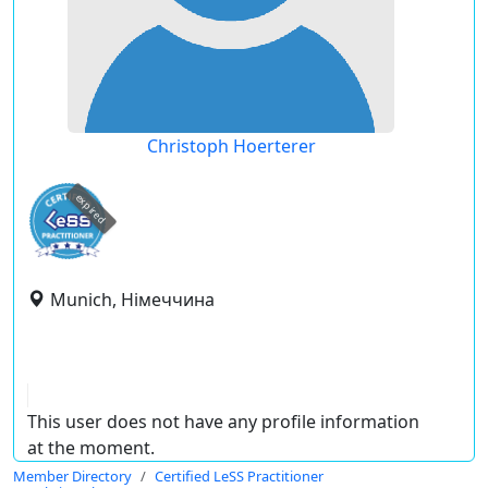
Christoph Hoerterer
expired
Munich, Німеччина
This user does not have any profile information
at the moment.
Member Directory
Certified LeSS Practitioner