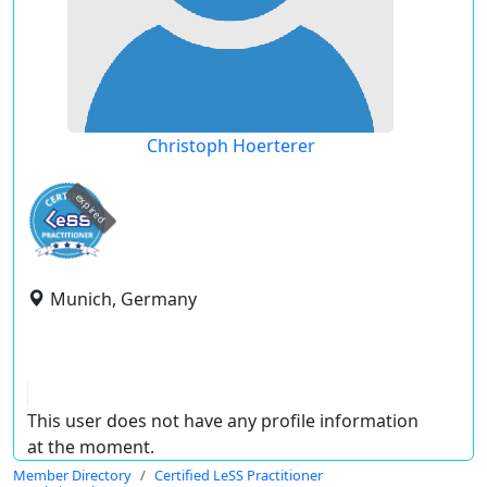
Christoph Hoerterer
expired
Munich, Germany
This user does not have any profile information
at the moment.
Member Directory
Certified LeSS Practitioner