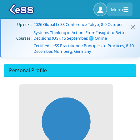
Menu
2026 Global LeSS Conference Tokyo, 8-9 October
Up next:
Systems Thinking in Action: From Insight to Better
Decisions (US), 15 September, 🌐 Online
Courses:
Certified LeSS Practitioner: Principles to Practices, 8-10
December, Nürnberg, Germany
Personal Profile