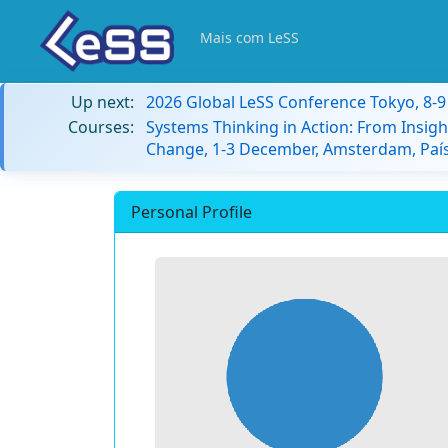
Mais com LeSS
Up next:
2026 Global LeSS Conference Tokyo, 8-
Courses:
Systems Thinking in Action: From Insigh
Change, 1-3 December, Amsterdam, País
Personal Profile