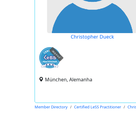
Christopher Dueck
expired
München, Alemanha
Member Directory
Certified LeSS Practitioner
Chri