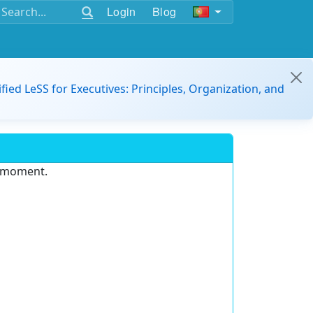
Login
Blog
ified LeSS for Executives: Principles, Organization, and
e moment.