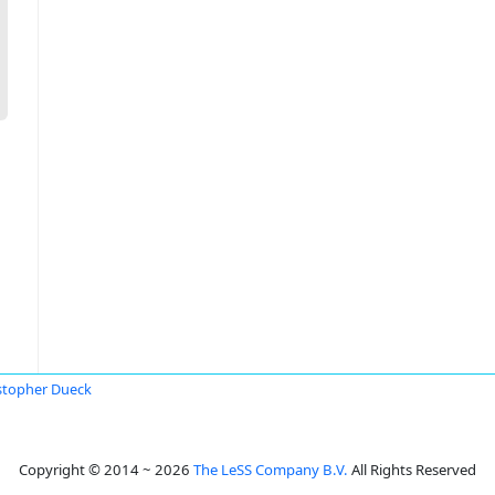
stopher Dueck
Copyright © 2014 ~ 2026
The LeSS Company B.V.
All Rights Reserved