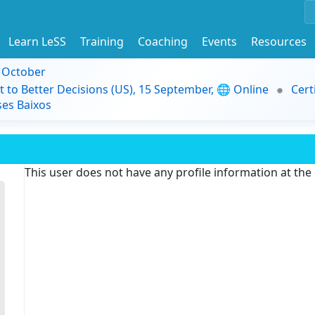
Learn LeSS
Training
Coaching
Events
Resources
9 October
t to Better Decisions (US), 15 September, 🌐 Online
Cert
es Baixos
This user does not have any profile information at th