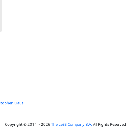
stopher Kraus
Copyright © 2014 ~ 2026
The LeSS Company B.V.
All Rights Reserved