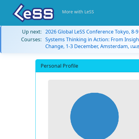
More with LeSS
Up next:
2026 Global LeSS Conference Tokyo, 8-
Courses:
Systems Thinking in Action: From Insigh
Change, 1-3 December, Amsterdam, เนเธ
Personal Profile