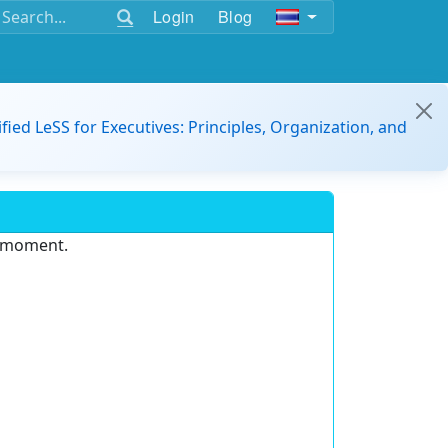
Login
Blog
ified LeSS for Executives: Principles, Organization, and
e moment.