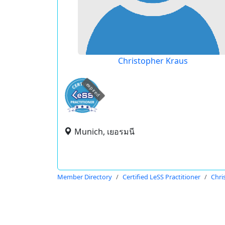
Christopher Kraus
expired
Munich, เยอรมนี
Member Directory
Certified LeSS Practitioner
Chri