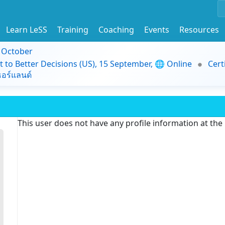
Learn LeSS
Training
Coaching
Events
Resources
9 October
t to Better Decisions (US), 15 September, 🌐 Online
Cert
อร์แลนด์
This user does not have any profile information at th