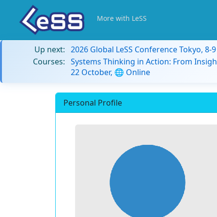
More with LeSS
Up next:
2026 Global LeSS Conference Tokyo, 8-
Courses:
Systems Thinking in Action: From Insigh
22 October, 🌐 Online
Personal Profile