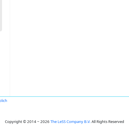
lich
Copyright © 2014 ~ 2026
The LeSS Company B.V.
All Rights Reserved