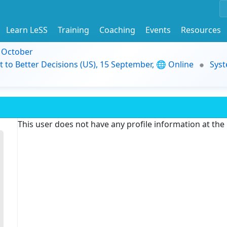
Learn LeSS
Training
Coaching
Events
Resources
9 October
t to Better Decisions (US), 15 September, 🌐 Online
Syst
This user does not have any profile information at th