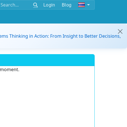
Login
Blog
ems Thinking in Action: From Insight to Better Decisions,
e moment.