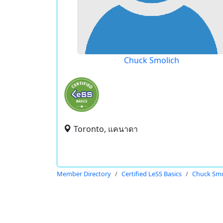
Chuck Smolich
Toronto, แคนาดา
Member Directory
Certified LeSS Basics
Chuck Smo