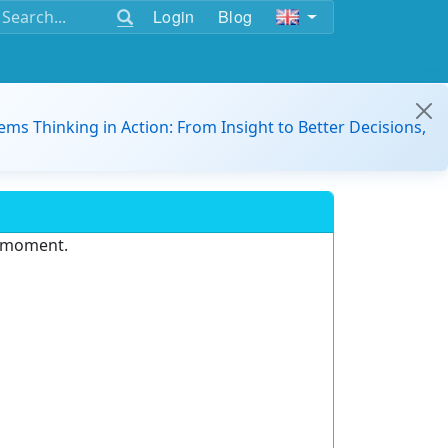
Login
Blog
ems Thinking in Action: From Insight to Better Decisions,
e moment.