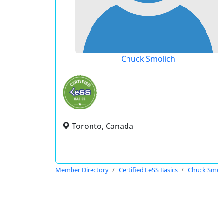
Chuck Smolich
Toronto, Canada
Member Directory
Certified LeSS Basics
Chuck Smo