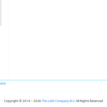
lich
Copyright © 2014 ~ 2026
The LeSS Company B.V.
All Rights Reserved