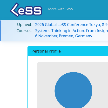
More with LeSS
Up next:
2026 Global LeSS Conference Tokyo, 8-
Courses:
Systems Thinking in Action: From Insigh
6 November, Bremen, Germany
Personal Profile