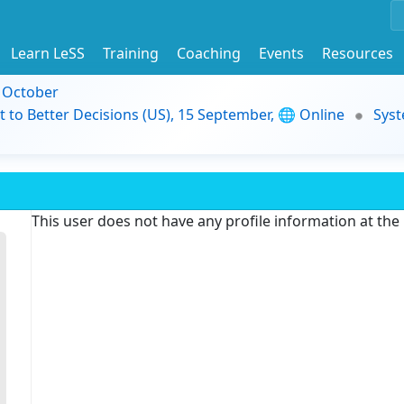
Learn LeSS
Training
Coaching
Events
Resources
9 October
t to Better Decisions (US), 15 September, 🌐 Online
Syst
This user does not have any profile information at th