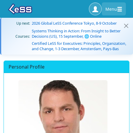
Menu
2026 Global LeSS Conference Tokyo, 8-9 October
Up next:
Systems Thinking in Action: From Insight to Better
Decisions (US), 15 September, 🌐 Online
Courses:
Certified LeSS for Executives: Principles, Organization,
and Change, 1-3 December, Amsterdam, Pays-Bas
Personal Profile