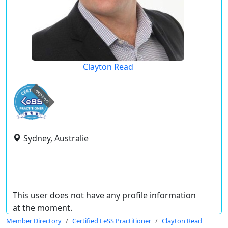
Clayton Read
expired
Sydney, Australie
This user does not have any profile information
at the moment.
Member Directory
Certified LeSS Practitioner
Clayton Read