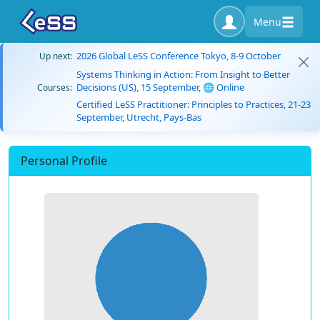
Menu
2026 Global LeSS Conference Tokyo, 8-9 October
Up next:
Systems Thinking in Action: From Insight to Better
Decisions (US), 15 September, 🌐 Online
Courses:
Certified LeSS Practitioner: Principles to Practices, 21-23
September, Utrecht, Pays-Bas
Personal Profile