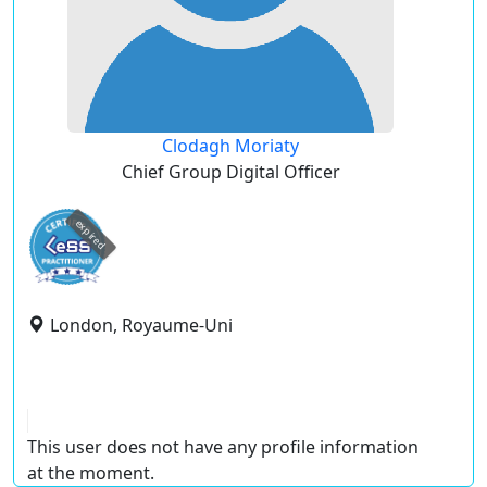
Clodagh Moriaty
Chief Group Digital Officer
expired
London, Royaume-Uni
This user does not have any profile information
at the moment.