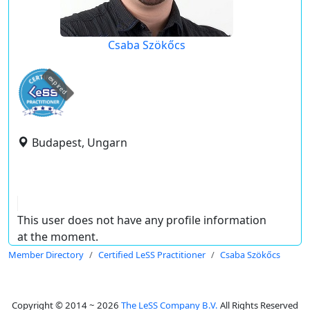
Csaba Szökőcs
expired
Budapest, Ungarn
This user does not have any profile information
at the moment.
Member Directory
Certified LeSS Practitioner
Csaba Szökőcs
Copyright © 2014 ~ 2026
The LeSS Company B.V.
All Rights Reserved