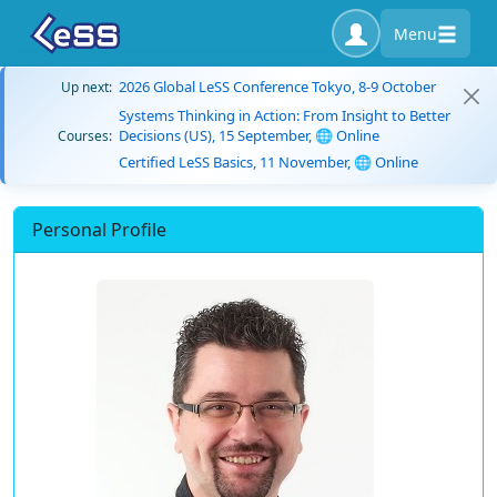
Menu
2026 Global LeSS Conference Tokyo, 8-9 October
Up next:
Systems Thinking in Action: From Insight to Better
Decisions (US), 15 September, 🌐 Online
Courses:
Certified LeSS Basics, 11 November, 🌐 Online
Personal Profile