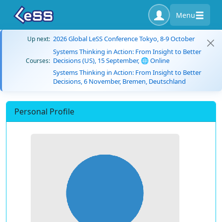
Menu
2026 Global LeSS Conference Tokyo, 8-9 October
Up next:
Systems Thinking in Action: From Insight to Better
Decisions (US), 15 September, 🌐 Online
Courses:
Systems Thinking in Action: From Insight to Better
Decisions, 6 November, Bremen, Deutschland
Personal Profile