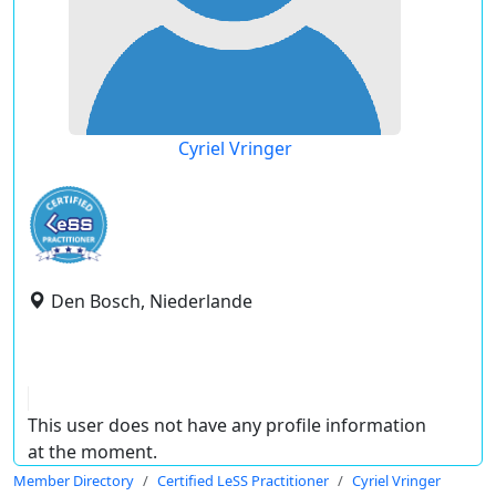
Cyriel Vringer
Den Bosch, Niederlande
This user does not have any profile information
at the moment.
Member Directory
Certified LeSS Practitioner
Cyriel Vringer