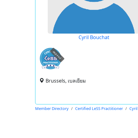
Cyril Bouchat
expired
Brussels, เบลเยียม
Member Directory
Certified LeSS Practitioner
Cyri