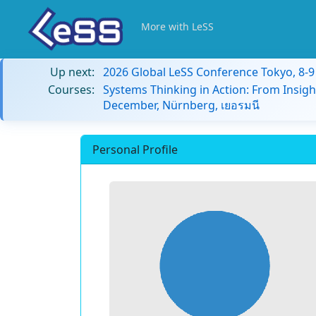
More with LeSS
Up next:
2026 Global LeSS Conference Tokyo, 8-
Courses:
Systems Thinking in Action: From Insigh
December, Nürnberg, เยอรมนี
Personal Profile