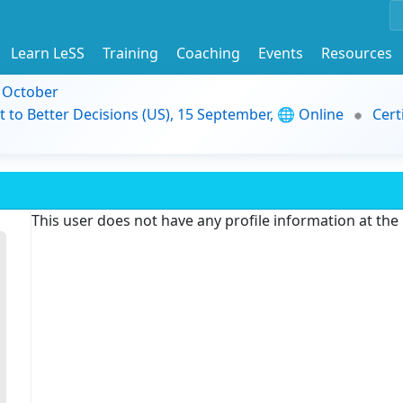
Learn LeSS
Training
Coaching
Events
Resources
9 October
t to Better Decisions (US), 15 September, 🌐 Online
Cert
This user does not have any profile information at th