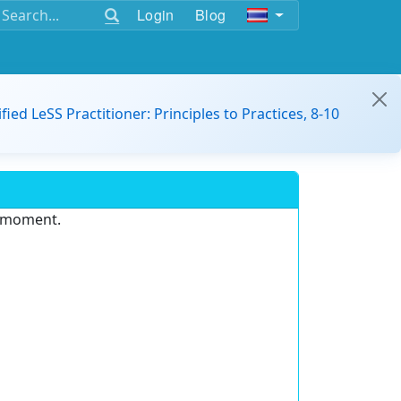
Login
Blog
ified LeSS Practitioner: Principles to Practices, 8-10
e moment.