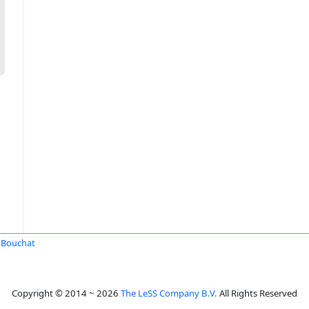
l Bouchat
Copyright © 2014 ~ 2026
The LeSS Company B.V.
All Rights Reserved