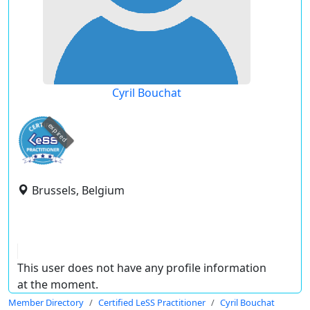
Cyril Bouchat
expired
Brussels, Belgium
This user does not have any profile information
at the moment.
Member Directory
Certified LeSS Practitioner
Cyril Bouchat