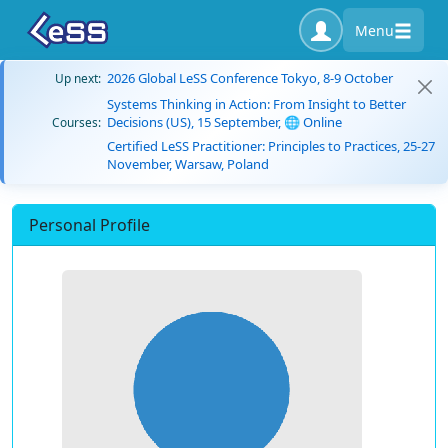
Menu
2026 Global LeSS Conference Tokyo, 8-9 October
Up next:
Systems Thinking in Action: From Insight to Better
Decisions (US), 15 September, 🌐 Online
Courses:
Certified LeSS Practitioner: Principles to Practices, 25-27
November, Warsaw, Poland
Personal Profile