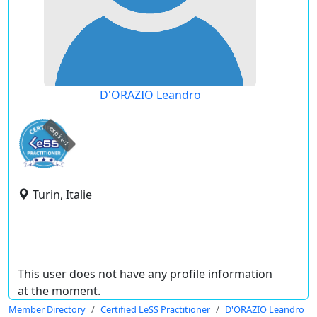
D'ORAZIO Leandro
expired
Turin, Italie
This user does not have any profile information
at the moment.
Member Directory
Certified LeSS Practitioner
D'ORAZIO Leandro