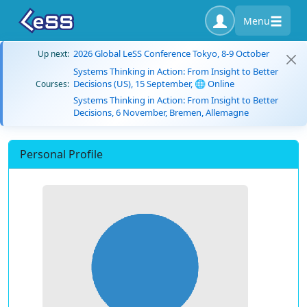
Menu
2026 Global LeSS Conference Tokyo, 8-9 October
Up next:
Systems Thinking in Action: From Insight to Better
Decisions (US), 15 September, 🌐 Online
Courses:
Systems Thinking in Action: From Insight to Better
Decisions, 6 November, Bremen, Allemagne
Personal Profile