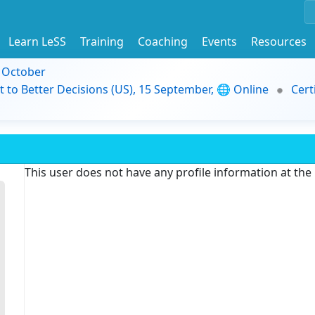
Learn LeSS
Training
Coaching
Events
Resources
9 October
t to Better Decisions (US), 15 September, 🌐 Online
Cert
This user does not have any profile information at th