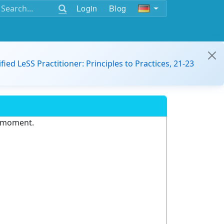
Login
Blog
ified LeSS Practitioner: Principles to Practices, 21-23
e moment.