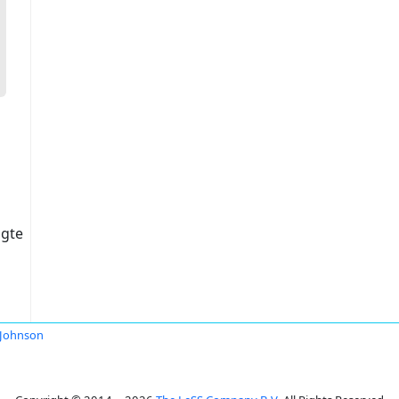
igte
Johnson