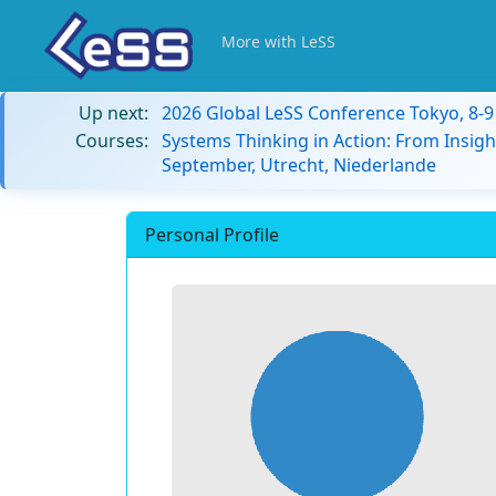
More with LeSS
Up next:
2026 Global LeSS Conference Tokyo, 8-
Courses:
Systems Thinking in Action: From Insigh
September, Utrecht, Niederlande
Personal Profile