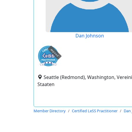
Dan Johnson
expired
Seattle (Redmond), Washington, Verein
Staaten
Member Directory
Certified LeSS Practitioner
Dan 