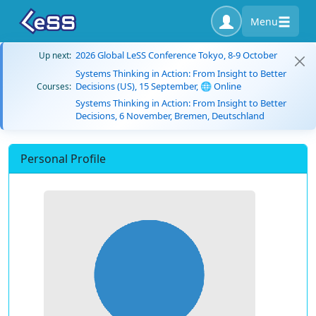
Menu
2026 Global LeSS Conference Tokyo, 8-9 October
Up next:
Systems Thinking in Action: From Insight to Better
Decisions (US), 15 September, 🌐 Online
Courses:
Systems Thinking in Action: From Insight to Better
Decisions, 6 November, Bremen, Deutschland
Personal Profile