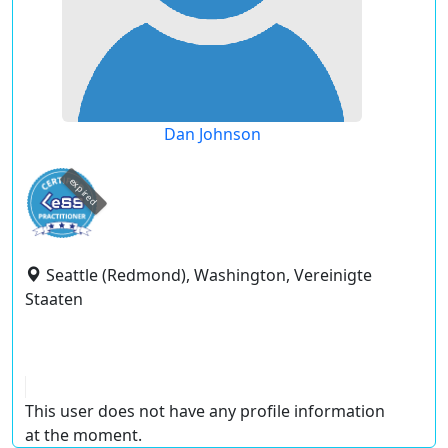
Dan Johnson
expired
Seattle (Redmond), Washington, Vereinigte
Staaten
This user does not have any profile information
at the moment.