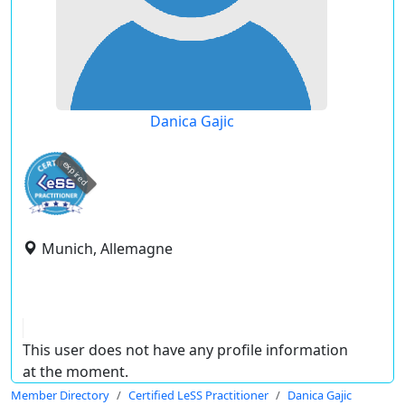
Danica Gajic
expired
Munich, Allemagne
This user does not have any profile information
at the moment.
Member Directory
Certified LeSS Practitioner
Danica Gajic