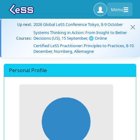
Menu
2026 Global LeSS Conference Tokyo, 8-9 October
Up next:
Systems Thinking in Action: From Insight to Better
Decisions (US), 15 September, 🌐 Online
Courses:
Certified LeSS Practitioner: Principles to Practices, 8-10
December, Nürnberg, Allemagne
Personal Profile