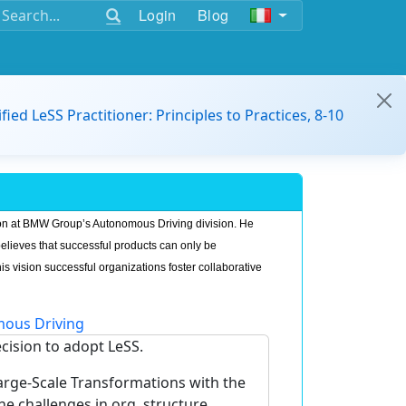
Login
Blog
ified LeSS Practitioner: Principles to Practices, 8-10
on at BMW Group’s Autonomous Driving division. He
believes that successful products can only be
is vision successful organizations foster collaborative
ous Driving
ecision to adopt LeSS.
Large-Scale Transformations with the
challenges in org. structure,