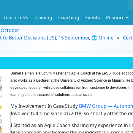
Learn LeSS
Training
Coaching
Events
Resources
9 October
t to Better Decisions (US), 15 September, 🌐 Online
Cert
Daniel Heinen is a Scrum Master and Agile Coach at the LeSS Huge adopti
also works as a Lecturer at the University of Applied Science in Munich. He 
developed together, with close collaboration from customer to developer. In h
learning to build successful solutions, also at scale.
My Involvement In Case Study
BMW Group — Autonom
Involved full-time since 01/2018, so shortly after the d
I Started as an Agile Coach sharing my experience in 
Management and helping them understand some of the 