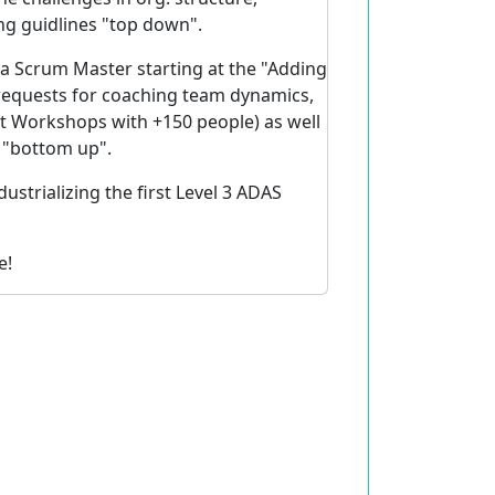
ng guidlines "top down".
 a Scrum Master starting at the "Adding
 requests for coaching team dynamics,
t Workshops with +150 people) as well
s "bottom up".
ustrializing the first Level 3 ADAS
e!