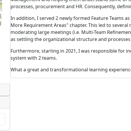
processes, procurement and HR. Consequently, defini
In addition, I served 2 newly formed Feature Teams as
More Requirement Areas" chapter. This led to several
moderating large meetings (i.e. Multi-Team Refinemen
as settling the organizational structure and processe
Furthermore, starting in 2021, I was responsible for ind
system with 2 teams.
What a great and transformational learning experienc