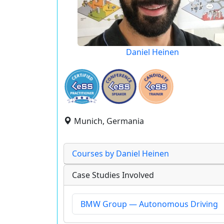
Daniel Heinen
Munich, Germania
Courses by Daniel Heinen
Case Studies Involved
BMW Group — Autonomous Driving