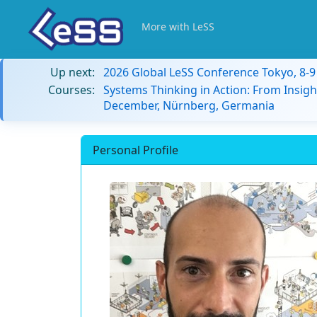
More with LeSS
Up next:
2026 Global LeSS Conference Tokyo, 8-
Courses:
Systems Thinking in Action: From Insigh
December, Nürnberg, Germania
Personal Profile