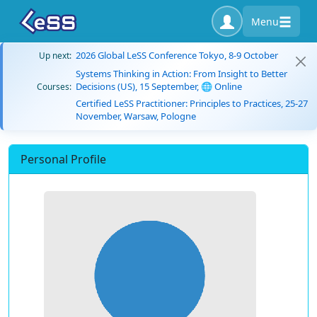
Menu
2026 Global LeSS Conference Tokyo, 8-9 October
Up next:
Systems Thinking in Action: From Insight to Better
Decisions (US), 15 September, 🌐 Online
Courses:
Certified LeSS Practitioner: Principles to Practices, 25-27
November, Warsaw, Pologne
Personal Profile