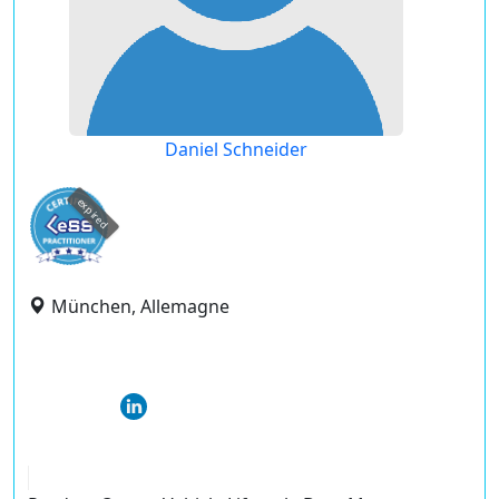
Daniel Schneider
expired
München, Allemagne