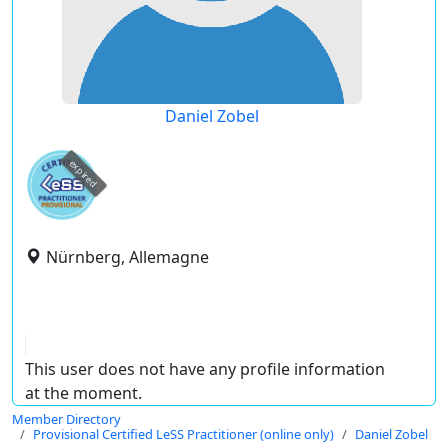
Daniel Zobel
expired
Nürnberg, Allemagne
This user does not have any profile information
at the moment.
Member Directory
Provisional Certified LeSS Practitioner (online only)
Daniel Zobel