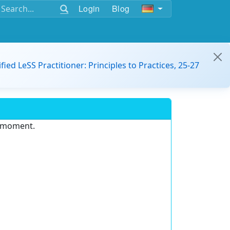
Login
Blog
ified LeSS Practitioner: Principles to Practices, 25-27
e moment.