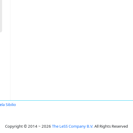
la Sibilio
Copyright © 2014 ~ 2026
The LeSS Company B.V.
All Rights Reserved