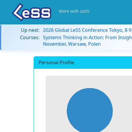
More with LeSS
Up next:
2026 Global LeSS Conference Tokyo, 8-
Courses:
Systems Thinking in Action: From Insigh
November, Warsaw, Polen
Personal Profile