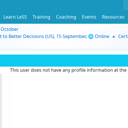
Learn LeSS
Training
Coaching
Events
Resources
9 October
t to Better Decisions (US), 15 September, 🌐 Online
Cert
This user does not have any profile information at th