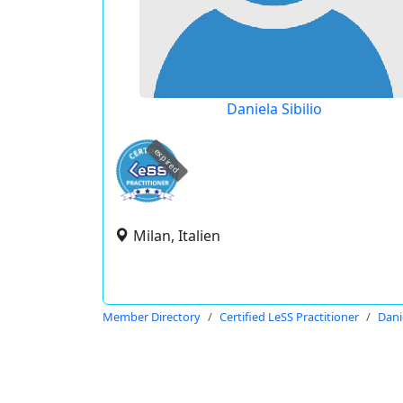
Daniela Sibilio
expired
Milan, Italien
Member Directory
Certified LeSS Practitioner
Danie