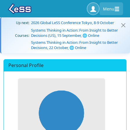
Menu
2026 Global LeSS Conference Tokyo, 8-9 October
Up next:
Systems Thinking in Action: From Insight to Better
Decisions (US), 15 September, 🌐 Online
Courses:
Systems Thinking in Action: From Insight to Better
Decisions, 22 October, 🌐 Online
Personal Profile