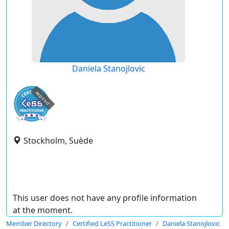
Daniela Stanojlovic
expired
Stockholm, Suède
This user does not have any profile information
at the moment.
Member Directory
Certified LeSS Practitioner
Daniela Stanojlovic