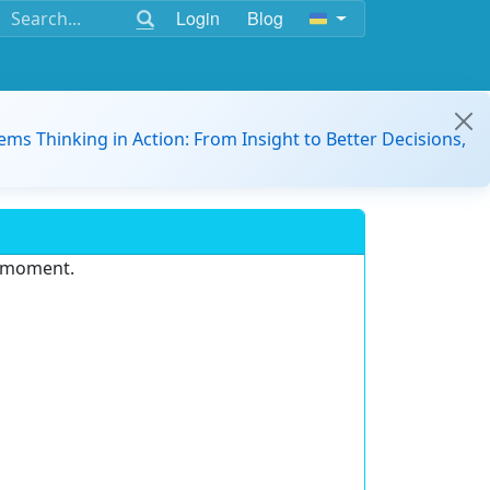
Login
Blog
ems Thinking in Action: From Insight to Better Decisions,
e moment.