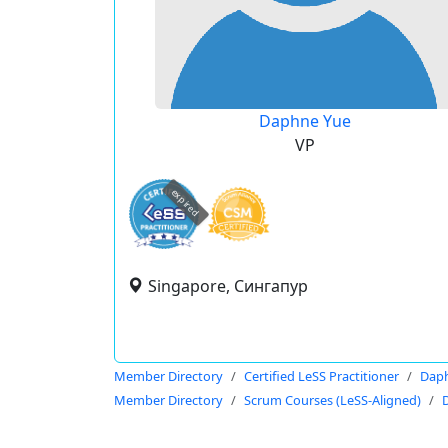
Daphne Yue
VP
expired
Singapore, Сингапур
Member Directory
Certified LeSS Practitioner
Dap
Member Directory
Scrum Courses (LeSS-Aligned)