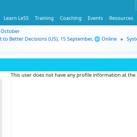
Learn LeSS
Training
Coaching
Events
Resources
9 October
t to Better Decisions (US), 15 September, 🌐 Online
Syst
This user does not have any profile information at th