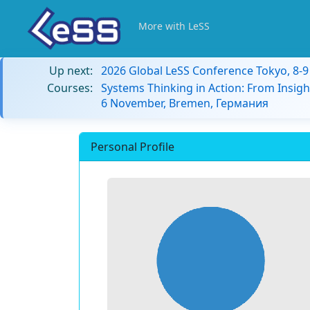
More with LeSS
Up next:
2026 Global LeSS Conference Tokyo, 8-
Courses:
Systems Thinking in Action: From Insigh
6 November, Bremen, Германия
Personal Profile