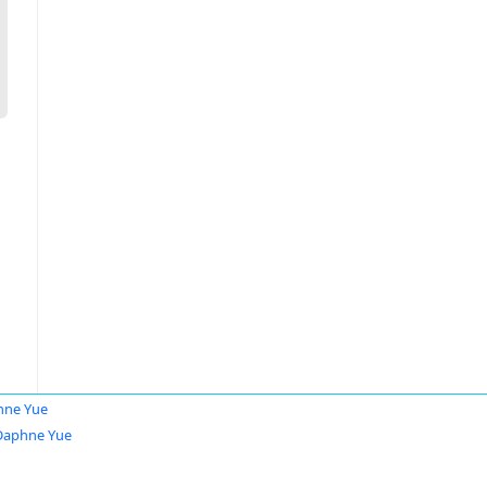
hne Yue
Daphne Yue