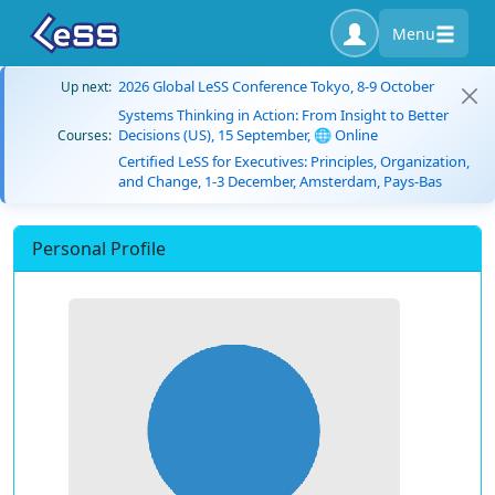
Menu
2026 Global LeSS Conference Tokyo, 8-9 October
Up next:
Systems Thinking in Action: From Insight to Better
Decisions (US), 15 September, 🌐 Online
Courses:
Certified LeSS for Executives: Principles, Organization,
and Change, 1-3 December, Amsterdam, Pays-Bas
Personal Profile