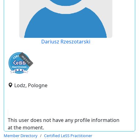
Dariusz Rzeszotarski
expired
Lodz, Pologne
This user does not have any profile information
at the moment.
Member Directory
Certified LeSS Practitioner