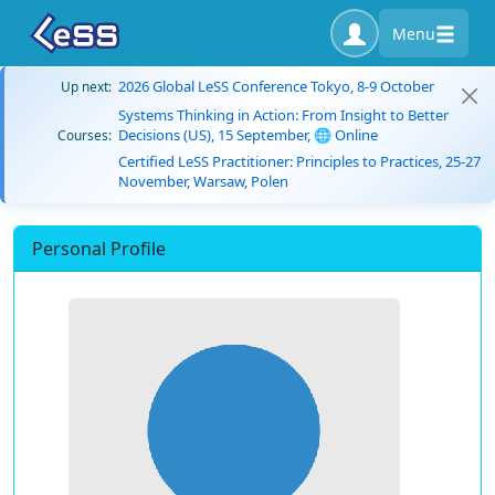
Menu
2026 Global LeSS Conference Tokyo, 8-9 October
Up next:
Systems Thinking in Action: From Insight to Better
Decisions (US), 15 September, 🌐 Online
Courses:
Certified LeSS Practitioner: Principles to Practices, 25-27
November, Warsaw, Polen
Personal Profile