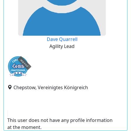
Dave Quarrell
Agility Lead
expired
Chepstow, Vereinigtes Königreich
This user does not have any profile information
at the moment.