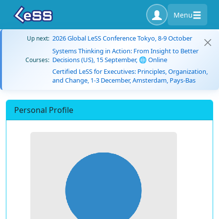
Menu
2026 Global LeSS Conference Tokyo, 8-9 October
Up next:
Systems Thinking in Action: From Insight to Better
Decisions (US), 15 September, 🌐 Online
Courses:
Certified LeSS for Executives: Principles, Organization,
and Change, 1-3 December, Amsterdam, Pays-Bas
Personal Profile