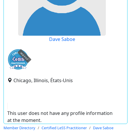
Dave Saboe
expired
Chicago, Illinois, États-Unis
This user does not have any profile information
at the moment.
Member Directory
Certified LeSS Practitioner
Dave Saboe