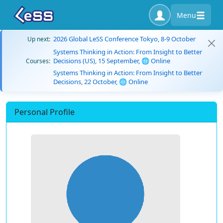
Menu
2026 Global LeSS Conference Tokyo, 8-9 October
Up next:
Systems Thinking in Action: From Insight to Better
Decisions (US), 15 September, 🌐 Online
Courses:
Systems Thinking in Action: From Insight to Better
Decisions, 22 October, 🌐 Online
Personal Profile