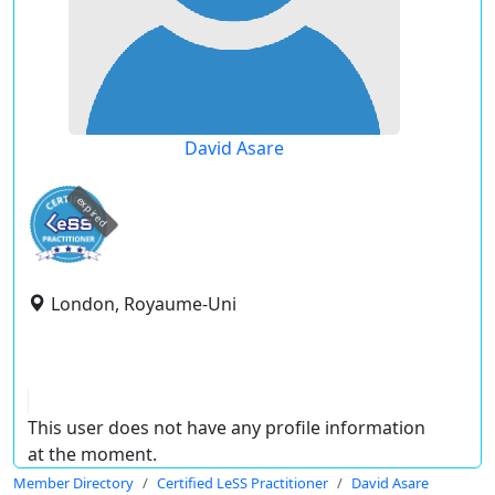
David Asare
expired
London, Royaume-Uni
This user does not have any profile information
at the moment.
Member Directory
Certified LeSS Practitioner
David Asare