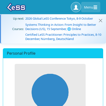
Menu
2026 Global LeSS Conference Tokyo, 8-9 October
Up next:
Systems Thinking in Action: From Insight to Better
Decisions (US), 15 September, 🌐 Online
Courses:
Certified LeSS Practitioner: Principles to Practices, 8-10
December, Nürnberg, Deutschland
Personal Profile