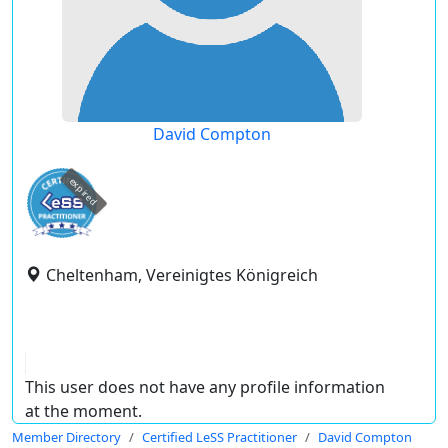
David Compton
expired
Cheltenham, Vereinigtes Königreich
This user does not have any profile information
at the moment.
Member Directory
Certified LeSS Practitioner
David Compton