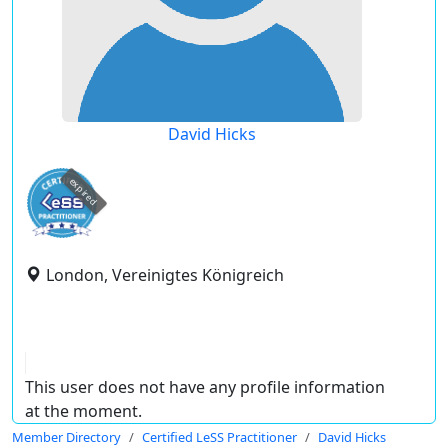
David Hicks
expired
London, Vereinigtes Königreich
This user does not have any profile information
at the moment.
Member Directory
Certified LeSS Practitioner
David Hicks