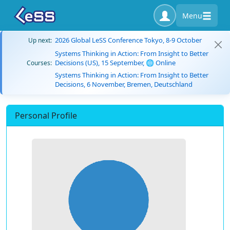
Menu
2026 Global LeSS Conference Tokyo, 8-9 October
Up next:
Systems Thinking in Action: From Insight to Better
Decisions (US), 15 September, 🌐 Online
Courses:
Systems Thinking in Action: From Insight to Better
Decisions, 6 November, Bremen, Deutschland
Personal Profile