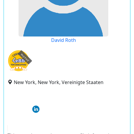
David Roth
expired
New York, New York, Vereinigte Staaten