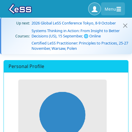
Menu
2026 Global LeSS Conference Tokyo, 8-9 October
Up next:
Systems Thinking in Action: From Insight to Better
Decisions (US), 15 September, 🌐 Online
Courses:
Certified LeSS Practitioner: Principles to Practices, 25-27
November, Warsaw, Polen
Personal Profile