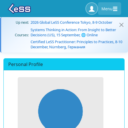
Menu
2026 Global LeSS Conference Tokyo, 8-9 October
Up next:
Systems Thinking in Action: From Insight to Better
Decisions (US), 15 September, 🌐 Online
Courses:
Certified LeSS Practitioner: Principles to Practices, 8-10
December, Nürnberg, Германия
Personal Profile