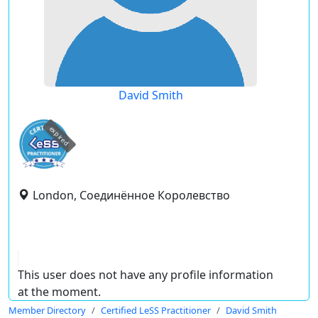
David Smith
expired
London, Соединённое Королевство
This user does not have any profile information
at the moment.
Member Directory
Certified LeSS Practitioner
David Smith