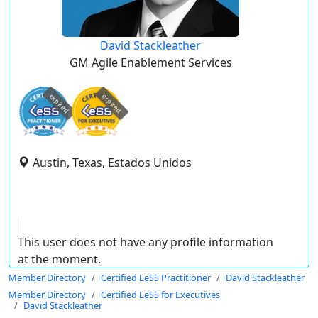
David Stackleather
GM Agile Enablement Services
expired
expired
Austin, Texas, Estados Unidos
This user does not have any profile information
at the moment.
Member Directory
Certified LeSS Practitioner
David Stackleather
Member Directory
Certified LeSS for Executives
David Stackleather