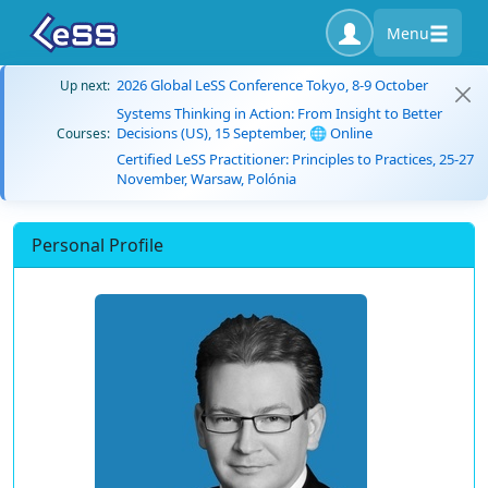
Menu
2026 Global LeSS Conference Tokyo, 8-9 October
Up next:
Systems Thinking in Action: From Insight to Better
Decisions (US), 15 September, 🌐 Online
Courses:
Certified LeSS Practitioner: Principles to Practices, 25-27
November, Warsaw, Polónia
Personal Profile